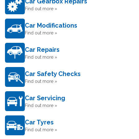
Car Gearbox Repairs
Find out more »
Car Modifications
Find out more »
Car Repairs
Find out more »
Car Safety Checks
Find out more »
Car Servicing
Find out more »
Car Tyres
Find out more »