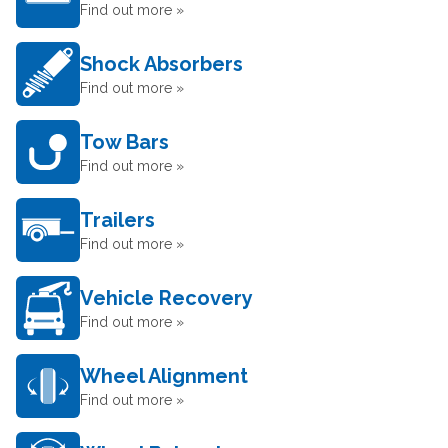
Find out more »
Shock Absorbers
Find out more »
Tow Bars
Find out more »
Trailers
Find out more »
Vehicle Recovery
Find out more »
Wheel Alignment
Find out more »