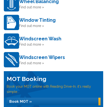
Wheel Balancing
Find out more »
Window Tinting
Find out more »
Windscreen Wash
Find out more »
Windscreen Wipers
Find out more »
MOT Booking
Book your MOT online with Reading Drive-In, it's really
simple...
Book MOT »