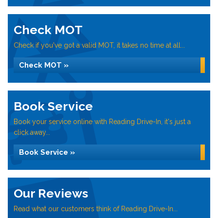
Check MOT
Check if you've got a valid MOT, it takes no time at all...
Check MOT »
Book Service
Book your service online with Reading Drive-In, it's just a
click away...
Book Service »
Our Reviews
Read what our customers think of Reading Drive-In...