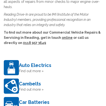
all aspects of repairs from minor checks to major engine over-
hauls.
Reading Drive-In are proud to be IMI (Institute of the Motor
Industry) members, providing professional recognition in an
industry that relies on integrity and safety.
To find out more about our Commercial Vehicle Repairs &
Servicing in Reading, get in touch
online
or call us
directly on
0118 957 3649
Auto Electrics
Find out more »
Cambelts
Find out more »
Car Batteries