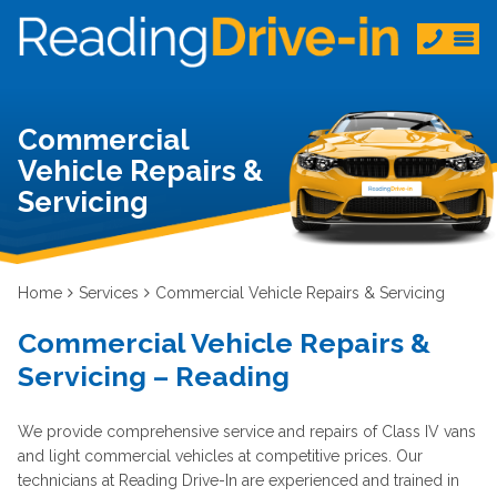
Commercial
Vehicle Repairs &
Servicing
Home
Services
Commercial Vehicle Repairs & Servicing
Commercial Vehicle Repairs &
Servicing – Reading
We provide comprehensive service and repairs of Class IV vans
and light commercial vehicles at competitive prices. Our
technicians at Reading Drive-In are experienced and trained in