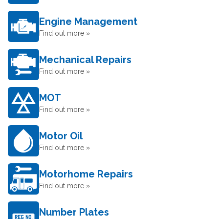
Engine Management
Find out more »
Mechanical Repairs
Find out more »
MOT
Find out more »
Motor Oil
Find out more »
Motorhome Repairs
Find out more »
Number Plates