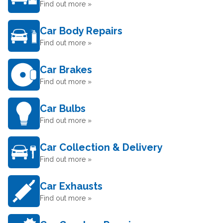
Find out more »
Car Body Repairs
Find out more »
Car Brakes
Find out more »
Car Bulbs
Find out more »
Car Collection & Delivery
Find out more »
Car Exhausts
Find out more »