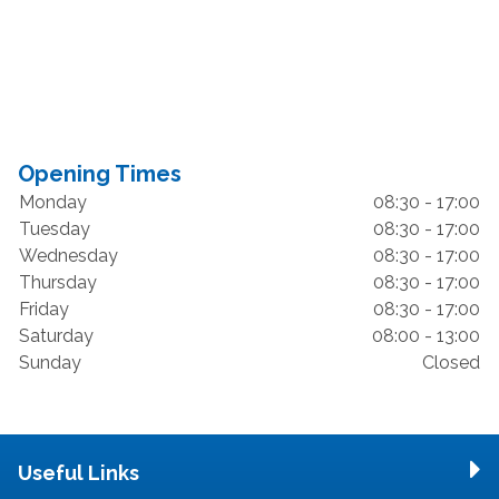
Opening Times
Monday
08:30 - 17:00
Tuesday
08:30 - 17:00
Wednesday
08:30 - 17:00
Thursday
08:30 - 17:00
Friday
08:30 - 17:00
Saturday
08:00 - 13:00
Sunday
Closed
Useful Links