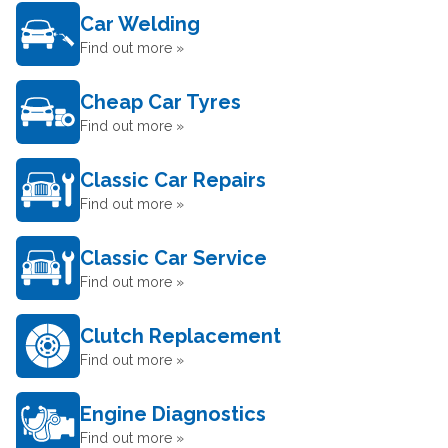
Car Welding
Find out more »
Cheap Car Tyres
Find out more »
Classic Car Repairs
Find out more »
Classic Car Service
Find out more »
Clutch Replacement
Find out more »
Engine Diagnostics
Find out more »