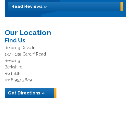
Read Reviews »
Our Location
Find Us
Reading Drive In
137 - 139 Cardiff Road
Reading
Berkshire
RG1 8JF
0118 957 3649
Get Directions »