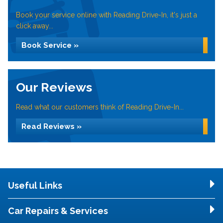
Book your service online with Reading Drive-In, it's just a
click away...
Book Service »
Our Reviews
Read what our customers think of Reading Drive-In...
Read Reviews »
Useful Links
Car Repairs & Services