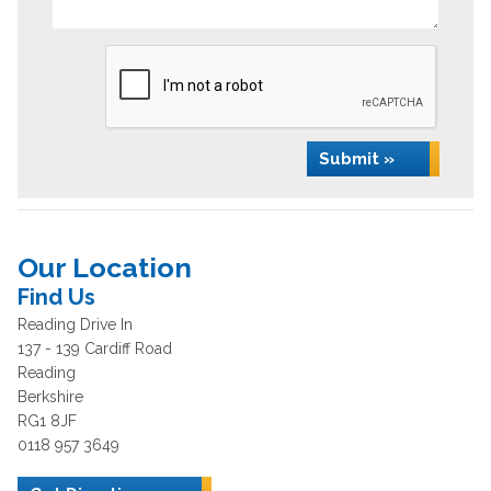
Submit »
Our Location
Find Us
Reading Drive In
137 - 139 Cardiff Road
Reading
Berkshire
RG1 8JF
0118 957 3649