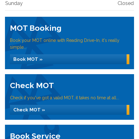
Sunday
Closed
MOT Booking
Book your MOT online with Reading Drive-In, it's really
simple...
Book MOT »
Check MOT
Check if you've got a valid MOT, it takes no time at all...
Check MOT »
Book Service