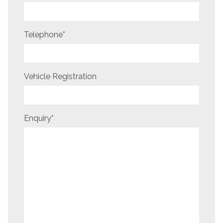
Telephone
*
Vehicle Registration
Enquiry
*