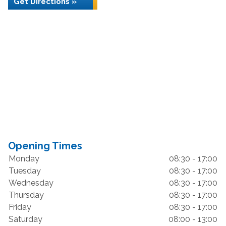
Get Directions »
Opening Times
Monday
08:30 - 17:00
Tuesday
08:30 - 17:00
Wednesday
08:30 - 17:00
Thursday
08:30 - 17:00
Friday
08:30 - 17:00
Saturday
08:00 - 13:00