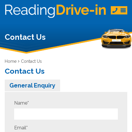
Contact Us
Home
Contact Us
Contact Us
General Enquiry
Name
*
Email
*