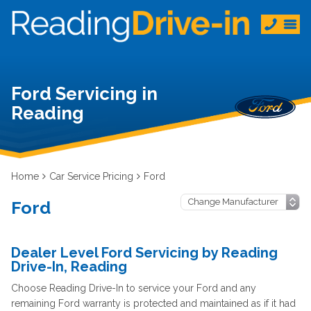
Ford Servicing in
Reading
Home
Car Service Pricing
Ford
Ford
Dealer Level Ford Servicing by Reading
Drive-In, Reading
Choose Reading Drive-In to service your Ford and any
remaining Ford warranty is protected and maintained as if it had