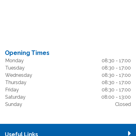
Opening Times
Monday
08:30 - 17:00
Tuesday
08:30 - 17:00
Wednesday
08:30 - 17:00
Thursday
08:30 - 17:00
Friday
08:30 - 17:00
Saturday
08:00 - 13:00
Sunday
Closed
Useful Links