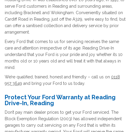
serve Ford customers in Reading and surrounding areas,
including Bracknell and Wokingham. Conveniently situated on
Cardiff Road in Reading, just off the A329, we’re easy to find, but
can offer a sanitised collection and delivery service by prior
arrangement.
Every Ford that comes to us for servicing receives the same
care and attention irrespective of its age. Reading Drive-In
understand that your Ford is your pride and joy whether its 10
months old or 10 years old and will treat it with that always in
mind.
We’re qualified, trained, honest and friendly – call us on
0118
957 3649
and bring your Ford to us today.
Protect Your Ford Warranty at Reading
Drive-In, Reading
Don’t pay main dealer prices to get your Ford serviced. The
Block Exemption Regulation (2003) has allowed independent
garages to carry out servicing on any Ford that is within its
manufacturer warranty period. Your Ford will receive the same