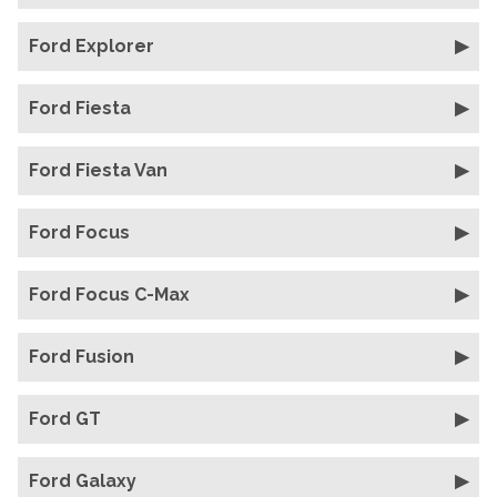
Ford Explorer
Ford Fiesta
Ford Fiesta Van
Ford Focus
Ford Focus C-Max
Ford Fusion
Ford GT
Ford Galaxy