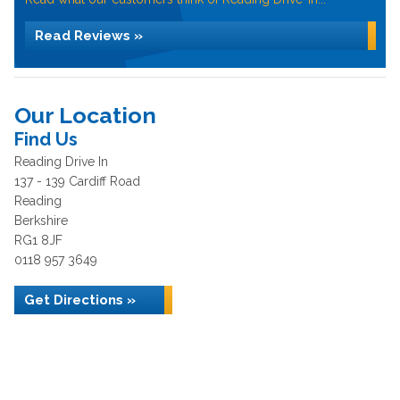
Read Reviews »
Our Location
Find Us
Reading Drive In
137 - 139 Cardiff Road
Reading
Berkshire
RG1 8JF
0118 957 3649
Get Directions »