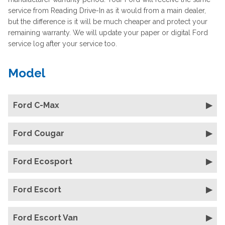
service from Reading Drive-In as it would from a main dealer,
but the difference is it will be much cheaper and protect your
remaining warranty. We will update your paper or digital Ford
service log after your service too.
Model
Ford C-Max
Ford Cougar
Ford Ecosport
Ford Escort
Ford Escort Van