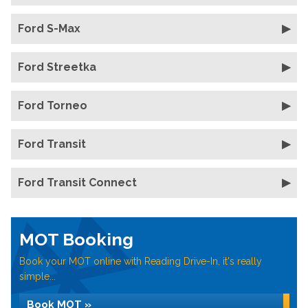
Ford S-Max
Ford Streetka
Ford Torneo
Ford Transit
Ford Transit Connect
MOT Booking
Book your MOT online with Reading Drive-In, it's really
simple...
Book MOT »