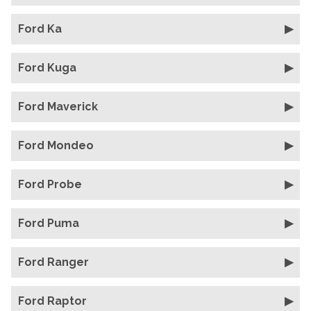
Ford Ka
Ford Kuga
Ford Maverick
Ford Mondeo
Ford Probe
Ford Puma
Ford Ranger
Ford Raptor