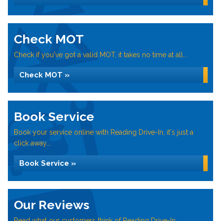
Check MOT
Check if you've got a valid MOT, it takes no time at all...
Check MOT »
Book Service
Book your service online with Reading Drive-In, it's just a
click away...
Book Service »
Our Reviews
Read what our customers think of Reading Drive-In...