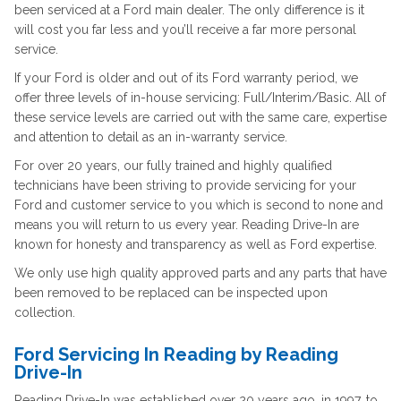
been serviced at a Ford main dealer. The only difference is it
will cost you far less and you’ll receive a far more personal
service.
If your Ford is older and out of its Ford warranty period, we
offer three levels of in-house servicing: Full/Interim/Basic. All of
these service levels are carried out with the same care, expertise
and attention to detail as an in-warranty service.
For over 20 years, our fully trained and highly qualified
technicians have been striving to provide servicing for your
Ford and customer service to you which is second to none and
means you will return to us every year. Reading Drive-In are
known for honesty and transparency as well as Ford expertise.
We only use high quality approved parts and any parts that have
been removed to be replaced can be inspected upon
collection.
Ford Servicing In Reading by Reading
Drive-In
Reading Drive-In was established over 20 years ago, in 1997, to