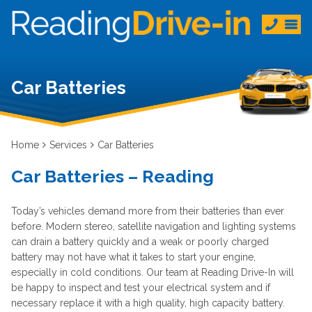
Car Batteries
Home
Services
Car Batteries
Car Batteries – Reading
Today’s vehicles demand more from their batteries than ever
before. Modern stereo, satellite navigation and lighting systems
can drain a battery quickly and a weak or poorly charged
battery may not have what it takes to start your engine,
especially in cold conditions. Our team at Reading Drive-In will
be happy to inspect and test your electrical system and if
necessary replace it with a high quality, high capacity battery.