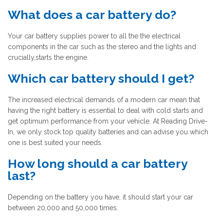
What does a car battery do?
Your car battery supplies power to all the the electrical
components in the car such as the stereo and the lights and
crucially,starts the engine.
Which car battery should I get?
The increased electrical demands of a modern car mean that
having the right battery is essential to deal with cold starts and
get optimum performance from your vehicle. At Reading Drive-
In, we only stock top quality batteries and can advise you which
one is best suited your needs.
How long should a car battery
last?
Depending on the battery you have, it should start your car
between 20,000 and 50,000 times.