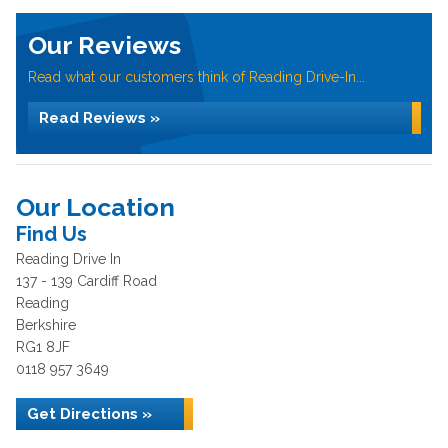
Our Reviews
Read what our customers think of Reading Drive-In...
Read Reviews »
Our Location
Find Us
Reading Drive In
137 - 139 Cardiff Road
Reading
Berkshire
RG1 8JF
0118 957 3649
Get Directions »