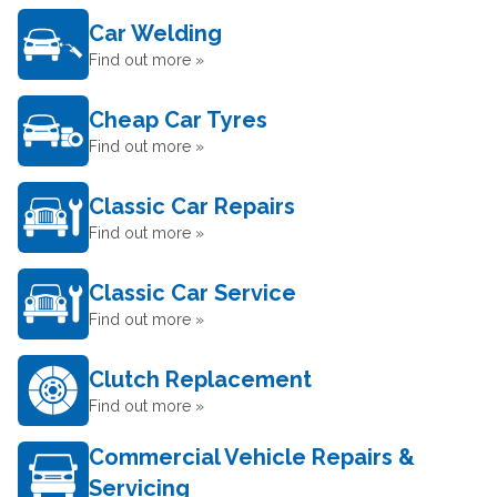
Car Welding
Find out more »
Cheap Car Tyres
Find out more »
Classic Car Repairs
Find out more »
Classic Car Service
Find out more »
Clutch Replacement
Find out more »
Commercial Vehicle Repairs &
Servicing