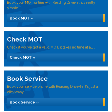
Book your MOT online with Reading Drive-In, it's really
simple...
Book MOT »
Check MOT
Check if you've got a valid MOT, it takes no time at all...
Check MOT »
Book Service
Book your service online with Reading Drive-In, it's just a
click away...
Book Service »