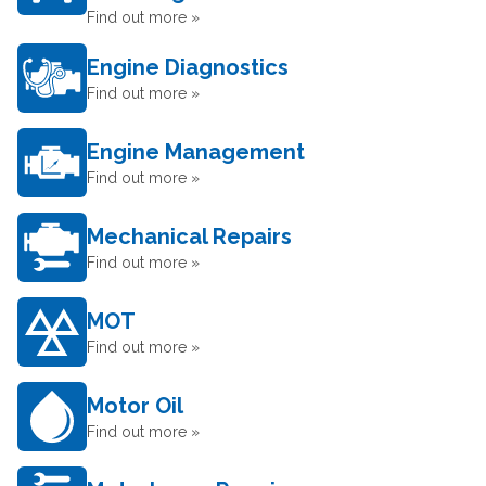
Find out more »
Engine Diagnostics
Find out more »
Engine Management
Find out more »
Mechanical Repairs
Find out more »
MOT
Find out more »
Motor Oil
Find out more »