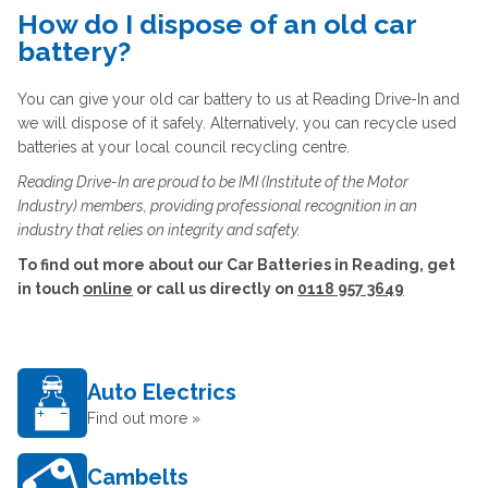
How do I dispose of an old car
battery?
You can give your old car battery to us at Reading Drive-In and
we will dispose of it safely. Alternatively, you can recycle used
batteries at your local council recycling centre.
Reading Drive-In are proud to be IMI (Institute of the Motor
Industry) members, providing professional recognition in an
industry that relies on integrity and safety.
To find out more about our Car Batteries in Reading, get
in touch
online
or call us directly on
0118 957 3649
Auto Electrics
Find out more »
Cambelts