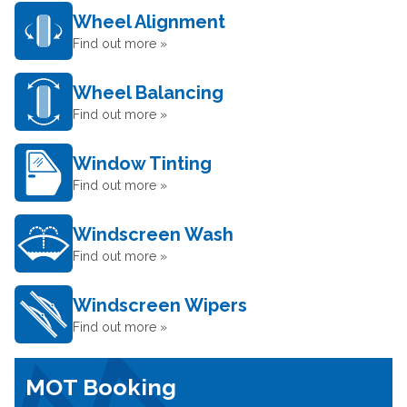
Wheel Alignment
Find out more »
Wheel Balancing
Find out more »
Window Tinting
Find out more »
Windscreen Wash
Find out more »
Windscreen Wipers
Find out more »
MOT Booking