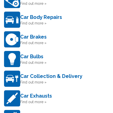
Find out more »
Car Body Repairs
Find out more »
Car Brakes
Find out more »
Car Bulbs
Find out more »
Car Collection & Delivery
Find out more »
Car Exhausts
Find out more »