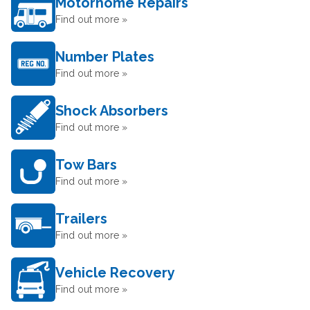
Motorhome Repairs
Find out more »
Number Plates
Find out more »
Shock Absorbers
Find out more »
Tow Bars
Find out more »
Trailers
Find out more »
Vehicle Recovery
Find out more »