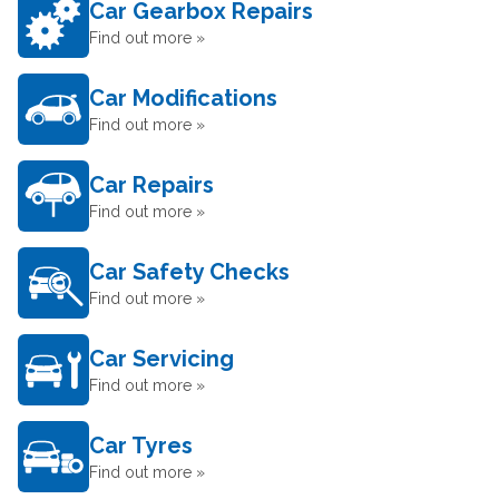
Car Gearbox Repairs
Find out more »
Car Modifications
Find out more »
Car Repairs
Find out more »
Car Safety Checks
Find out more »
Car Servicing
Find out more »
Car Tyres
Find out more »