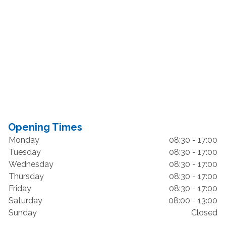
Opening Times
Monday
08:30 - 17:00
Tuesday
08:30 - 17:00
Wednesday
08:30 - 17:00
Thursday
08:30 - 17:00
Friday
08:30 - 17:00
Saturday
08:00 - 13:00
Sunday
Closed