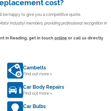
replacement cost?
ll be happy to give you a competitive quote.
 Motor Industry) members, providing professional recognition in
t in Reading, get in touch
online
or call us directly
Cambelts
Find out more »
Car Body Repairs
Find out more »
Car Bulbs