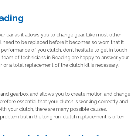
ading
ur car as it allows you to change gear. Like most other
l need to be replaced before it becomes so worn that it
r performance of you clutch, don’t hesitate to get in touch
d team of technicians in Reading are happy to answer your
 or a total replacement of the clutch kit is necessary.
e and gearbox and allows you to create motion and change
therefore essential that your clutch is working correctly and
th your clutch, there are many possible causes.
 problem but in the long run, clutch replacement is often