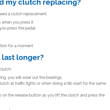
d my clutch replacing?
need a clutch replacement:
ks when you press it
 you press the pedal
eration for a moment
last longer?
clutch:
ing, you will wear out the bearings.
lutch at traffic lights or when doing a hill-start for the same
on the release button as you lift the clutch and press the