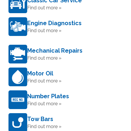
Classic Car Service
Find out more »
Engine Diagnostics
Find out more »
Mechanical Repairs
Find out more »
Motor Oil
Find out more »
Number Plates
Find out more »
Tow Bars
Find out more »