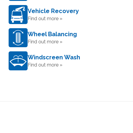
Vehicle Recovery
Find out more »
Wheel Balancing
Find out more »
Windscreen Wash
Find out more »