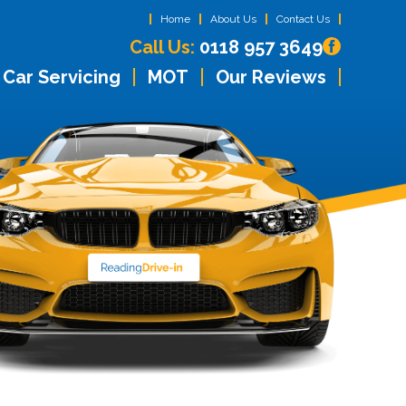
Home
About Us
Contact Us
Call Us:
0118 957 3649
Car Servicing
MOT
Our Reviews