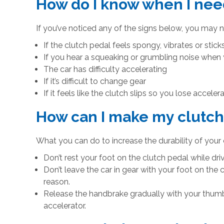
How do I know when I nee
If you’ve noticed any of the signs below, you may 
If the clutch pedal feels spongy, vibrates or stic
If you hear a squeaking or grumbling noise when
The car has difficulty accelerating
If it’s difficult to change gear
If it feels like the clutch slips so you lose accel
How can I make my clutch 
What you can do to increase the durability of your 
Don’t rest your foot on the clutch pedal while driv
Don’t leave the car in gear with your foot on the c
reason.
Release the handbrake gradually with your thumb 
accelerator.