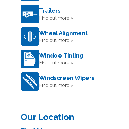
Trailers
Find out more »
Wheel Alignment
Find out more »
Window Tinting
Find out more »
Windscreen Wipers
Find out more »
Our Location