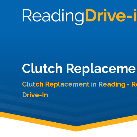
Clutch Replaceme
Clutch Replacement in Reading - 
Drive-In