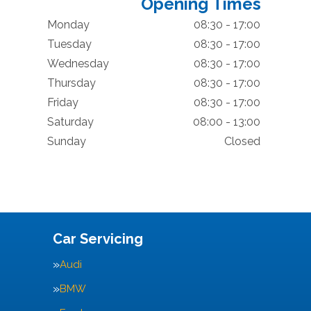
Opening Times
Monday
08:30 - 17:00
Tuesday
08:30 - 17:00
Wednesday
08:30 - 17:00
Thursday
08:30 - 17:00
Friday
08:30 - 17:00
Saturday
08:00 - 13:00
Sunday
Closed
Car Servicing
Audi
BMW