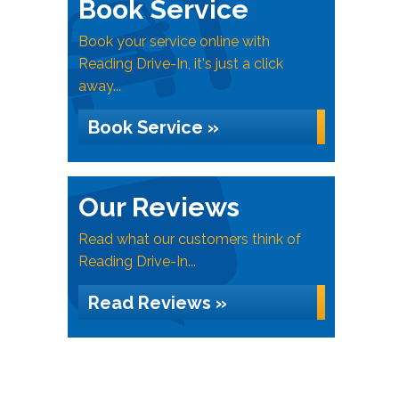
Book Service
Book your service online with
Reading Drive-In, it's just a click
away...
Book Service »
Our Reviews
Read what our customers think of
Reading Drive-In...
Read Reviews »