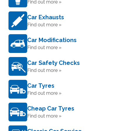
Find out more »
Car Exhausts
Find out more »
Car Modifications
Find out more »
Car Safety Checks
Find out more »
Car Tyres
Find out more »
Cheap Car Tyres
Find out more »