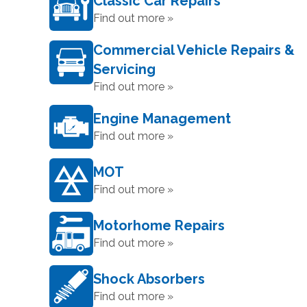
Classic Car Repairs
Find out more »
Commercial Vehicle Repairs &
Servicing
Find out more »
Engine Management
Find out more »
MOT
Find out more »
Motorhome Repairs
Find out more »
Shock Absorbers
Find out more »