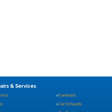
airs & Services
trics
Cambelts
es
Car Exhausts