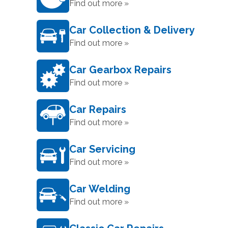
Find out more »
Car Collection & Delivery
Find out more »
Car Gearbox Repairs
Find out more »
Car Repairs
Find out more »
Car Servicing
Find out more »
Car Welding
Find out more »