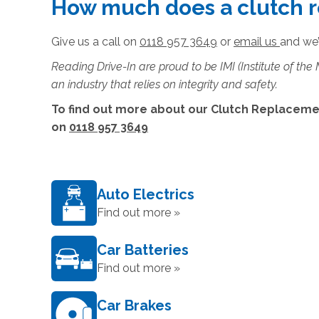
How much does a clutch 
Give us a call on
0118 957 3649
or
email us
and we’
Reading Drive-In are proud to be IMI (Institute of the
an industry that relies on integrity and safety.
To find out more about our Clutch Replacemen
on
0118 957 3649
Auto Electrics
Find out more »
Car Batteries
Find out more »
Car Brakes