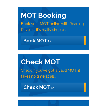
MOT Booking
Book your MOT online with Reading
Drive-In, it's really simple...
Book MOT »
Check MOT
Check if you've got a valid MOT, it
takes no time at all...
Check MOT »