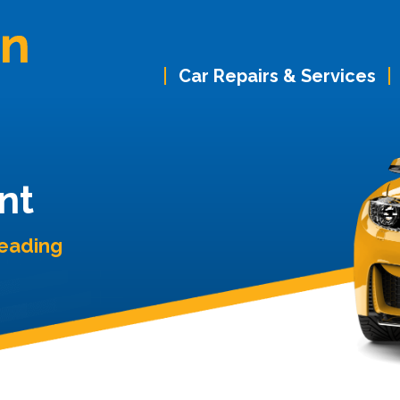
Car Repairs & Services
nt
Reading