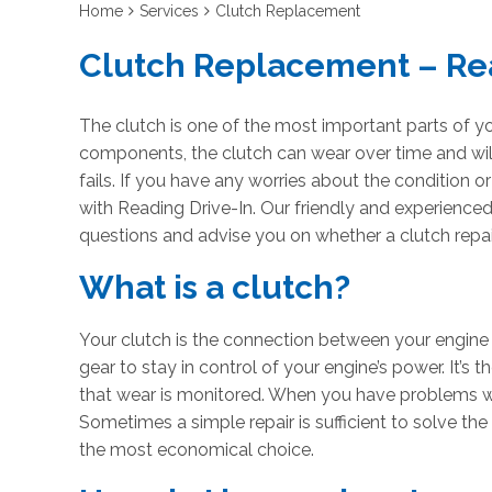
Home
Services
Clutch Replacement
Clutch Replacement – Re
The clutch is one of the most important parts of yo
components, the clutch can wear over time and wil
fails. If you have any worries about the condition o
with Reading Drive-In. Our friendly and experience
questions and advise you on whether a clutch repair
What is a clutch?
Your clutch is the connection between your engin
gear to stay in control of your engine’s power. It’s 
that wear is monitored. When you have problems wi
Sometimes a simple repair is sufficient to solve the
the most economical choice.