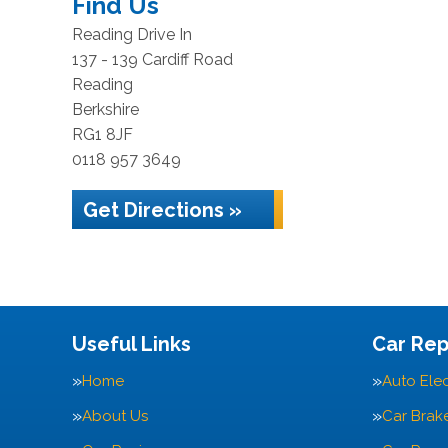
Find Us
Reading Drive In
137 - 139 Cardiff Road
Reading
Berkshire
RG1 8JF
0118 957 3649
Get Directions »
Useful Links
Car Rep
Home
Auto Elec
About Us
Car Brak