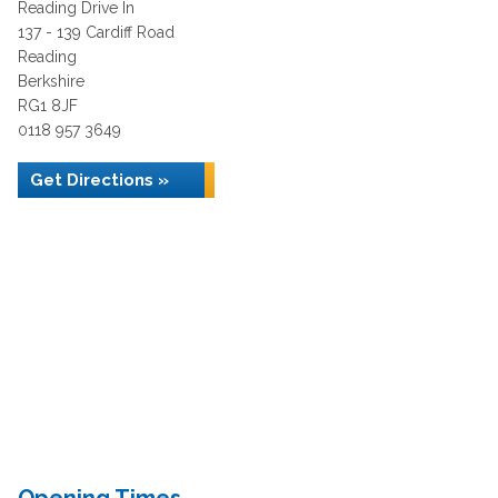
Reading Drive In
137 - 139 Cardiff Road
Reading
Berkshire
RG1 8JF
0118 957 3649
Get Directions »