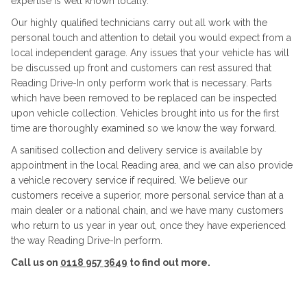
expertise is well known locally.
Our highly qualified technicians carry out all work with the
personal touch and attention to detail you would expect from a
local independent garage. Any issues that your vehicle has will
be discussed up front and customers can rest assured that
Reading Drive-In only perform work that is necessary. Parts
which have been removed to be replaced can be inspected
upon vehicle collection. Vehicles brought into us for the first
time are thoroughly examined so we know the way forward.
A sanitised collection and delivery service is available by
appointment in the local Reading area, and we can also provide
a vehicle recovery service if required. We believe our
customers receive a superior, more personal service than at a
main dealer or a national chain, and we have many customers
who return to us year in year out, once they have experienced
the way Reading Drive-In perform.
Call us on
0118 957 3649
to find out more.