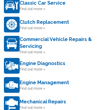
Classic Car Service
Find out more »
Clutch Replacement
Find out more »
Commercial Vehicle Repairs &
Servicing
Find out more »
Engine Diagnostics
Find out more »
Engine Management
Find out more »
Mechanical Repairs
Find out more »