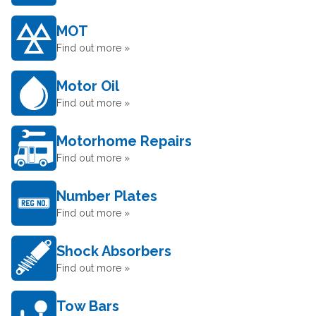
MOT
Find out more »
Motor Oil
Find out more »
Motorhome Repairs
Find out more »
Number Plates
Find out more »
Shock Absorbers
Find out more »
Tow Bars