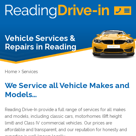
Vehicle Services &
Repairs in Reading
Home
Services
We Service all Vehicle Makes and
Models...
Reading Drive-In provide a full range of services for all makes
and models, including classic cars, motorhomes (8ft height
limit) and Class IV commercial vehicles. Our prices are
affordable and transparent, and our reputation for honesty and