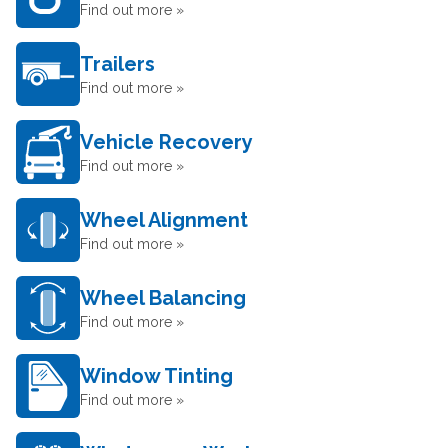
Find out more »
Trailers
Find out more »
Vehicle Recovery
Find out more »
Wheel Alignment
Find out more »
Wheel Balancing
Find out more »
Window Tinting
Find out more »