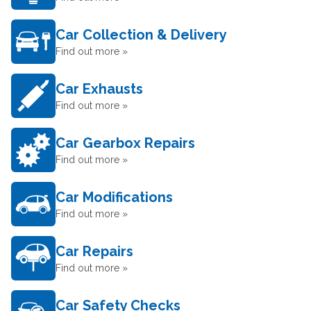
Car Collection & Delivery
Find out more »
Car Exhausts
Find out more »
Car Gearbox Repairs
Find out more »
Car Modifications
Find out more »
Car Repairs
Find out more »
Car Safety Checks