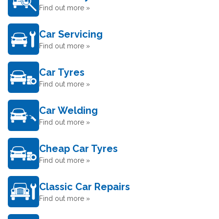
Find out more »
Car Servicing
Find out more »
Car Tyres
Find out more »
Car Welding
Find out more »
Cheap Car Tyres
Find out more »
Classic Car Repairs
Find out more »