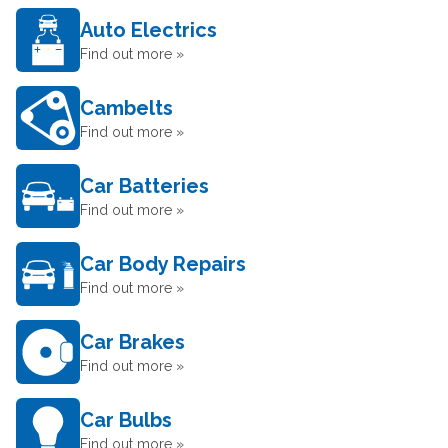
Auto Electrics
Find out more »
Cambelts
Find out more »
Car Batteries
Find out more »
Car Body Repairs
Find out more »
Car Brakes
Find out more »
Car Bulbs
Find out more »