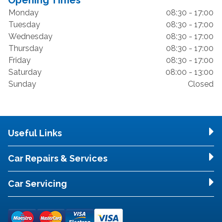
Opening Times
Monday
08:30 - 17:00
Tuesday
08:30 - 17:00
Wednesday
08:30 - 17:00
Thursday
08:30 - 17:00
Friday
08:30 - 17:00
Saturday
08:00 - 13:00
Sunday
Closed
Useful Links
Car Repairs & Services
Car Servicing