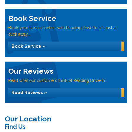
Book Service
Book your service online with Reading Drive-In, it's just a
click away...
Book Service »
Our Reviews
Read what our customers think of Reading Drive-In...
Read Reviews »
Our Location
Find Us