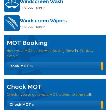
Windscreen Wash
Find out more »
Windscreen Wipers
Find out more »
MOT Booking
Book your MOT online with Reading Drive-In, it's really
simple...
Book MOT »
Check MOT
Check if you've got a valid MOT, it takes no time at all...
Check MOT »