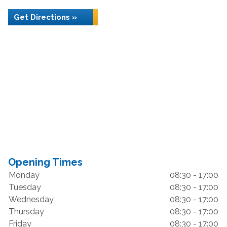
Get Directions »
Opening Times
Monday
08:30 - 17:00
Tuesday
08:30 - 17:00
Wednesday
08:30 - 17:00
Thursday
08:30 - 17:00
Friday
08:30 - 17:00