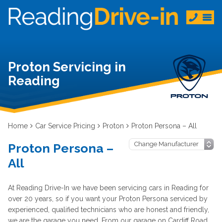
Proton Servicing in
Reading
Home
Car Service Pricing
Proton
Proton Persona – All
Proton Persona –
All
At Reading Drive-In we have been servicing cars in Reading for
over 20 years, so if you want your Proton Persona serviced by
experienced, qualified technicians who are honest and friendly,
we are the garage you need. From our garage on Cardiff Road,