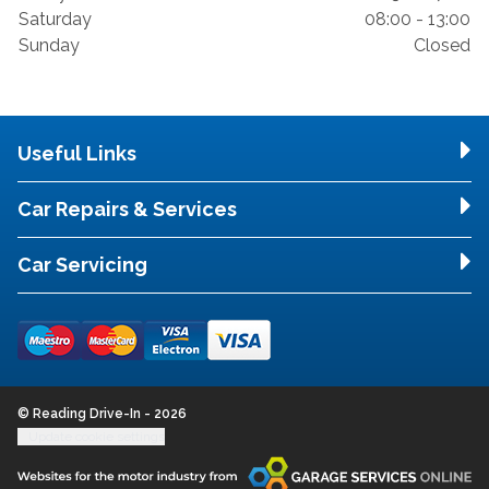
Saturday
08:00 - 13:00
Sunday
Closed
Useful Links
Car Repairs & Services
Car Servicing
© Reading Drive-In - 2026
Update cookie settings