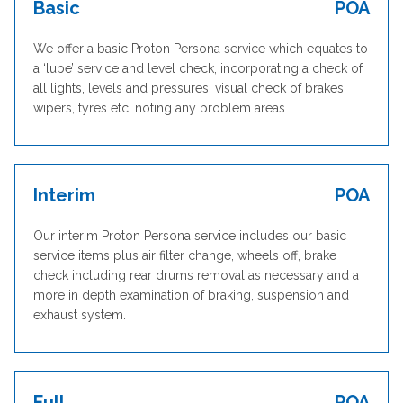
Basic
POA
We offer a basic Proton Persona service which equates to
a ‘lube’ service and level check, incorporating a check of
all lights, levels and pressures, visual check of brakes,
wipers, tyres etc. noting any problem areas.
Interim
POA
Our interim Proton Persona service includes our basic
service items plus air filter change, wheels off, brake
check including rear drums removal as necessary and a
more in depth examination of braking, suspension and
exhaust system.
Full
POA