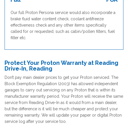
Our full Proton Persona service would also incorporate a
brake fluid water content check, coolant antifreeze
effectiveness check and any other items specifically
called for or requested, such as cabin/pollen filters, fuel
filter etc.
Protect Your Proton Warranty at Reading
Drive-In, Reading
Don’t pay main dealer prices to get your Proton serviced. The
Block Exemption Regulation (2003) has allowed independent
garages to carry out servicing on any Proton that is within its
manufacturer warranty period. Your Proton will receive the same
service from Reading Drive-In as it would from a main dealer,
but the difference is it will be much cheaper and protect your
remaining warranty. We will update your paper or digital Proton
service log after your service too.