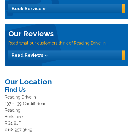
Book Service »
Our Reviews
Read what our customers think of Reading Drive-In...
Read Reviews »
Our Location
Find Us
Reading Drive In
137 - 139 Cardiff Road
Reading
Berkshire
RG1 8JF
0118 957 3649