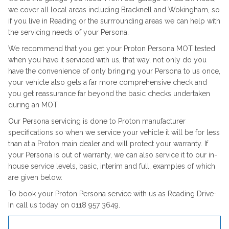
we cover all local areas including Bracknell and Wokingham, so
if you live in Reading or the surrrounding areas we can help with
the servicing needs of your Persona.
We recommend that you get your Proton Persona MOT tested
when you have it serviced with us, that way, not only do you
have the convenience of only bringing your Persona to us once,
your vehicle also gets a far more comprehensive check and
you get reassurance far beyond the basic checks undertaken
during an MOT.
Our Persona servicing is done to Proton manufacturer
specifications so when we service your vehicle it will be for less
than at a Proton main dealer and will protect your warranty. If
your Persona is out of warranty, we can also service it to our in-
house service levels, basic, interim and full, examples of which
are given below.
To book your Proton Persona service with us as Reading Drive-
In call us today on 0118 957 3649.