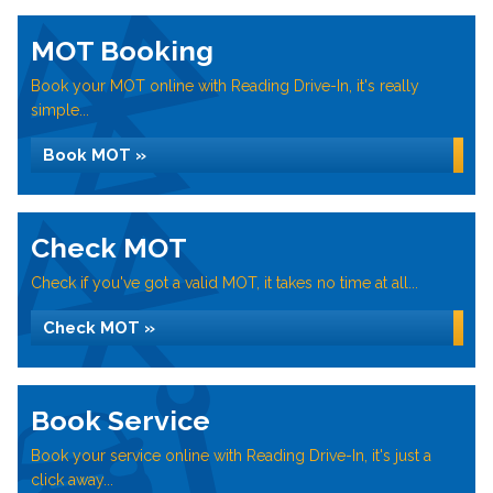
MOT Booking
Book your MOT online with Reading Drive-In, it's really
simple...
Book MOT »
Check MOT
Check if you've got a valid MOT, it takes no time at all...
Check MOT »
Book Service
Book your service online with Reading Drive-In, it's just a
click away...