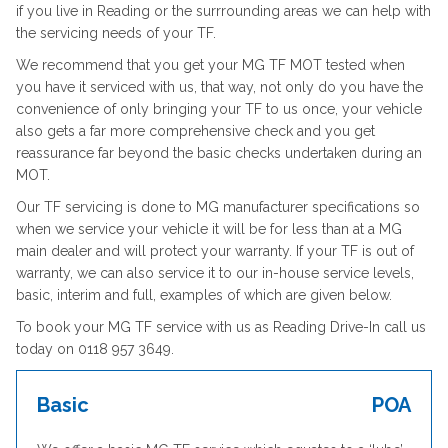
if you live in Reading or the surrrounding areas we can help with
the servicing needs of your TF.
We recommend that you get your MG TF MOT tested when
you have it serviced with us, that way, not only do you have the
convenience of only bringing your TF to us once, your vehicle
also gets a far more comprehensive check and you get
reassurance far beyond the basic checks undertaken during an
MOT.
Our TF servicing is done to MG manufacturer specifications so
when we service your vehicle it will be for less than at a MG
main dealer and will protect your warranty. If your TF is out of
warranty, we can also service it to our in-house service levels,
basic, interim and full, examples of which are given below.
To book your MG TF service with us as Reading Drive-In call us
today on 0118 957 3649.
Basic
POA