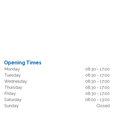
Opening Times
Monday
08:30 - 17:00
Tuesday
08:30 - 17:00
Wednesday
08:30 - 17:00
Thursday
08:30 - 17:00
Friday
08:30 - 17:00
Saturday
08:00 - 13:00
Sunday
Closed