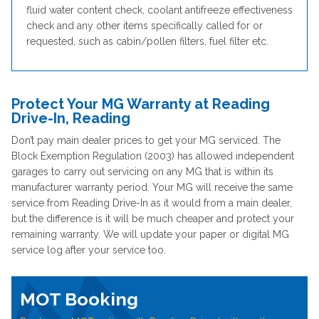
fluid water content check, coolant antifreeze effectiveness
check and any other items specifically called for or
requested, such as cabin/pollen filters, fuel filter etc.
Protect Your MG Warranty at Reading
Drive-In, Reading
Don’t pay main dealer prices to get your MG serviced. The
Block Exemption Regulation (2003) has allowed independent
garages to carry out servicing on any MG that is within its
manufacturer warranty period. Your MG will receive the same
service from Reading Drive-In as it would from a main dealer,
but the difference is it will be much cheaper and protect your
remaining warranty. We will update your paper or digital MG
service log after your service too.
MOT Booking