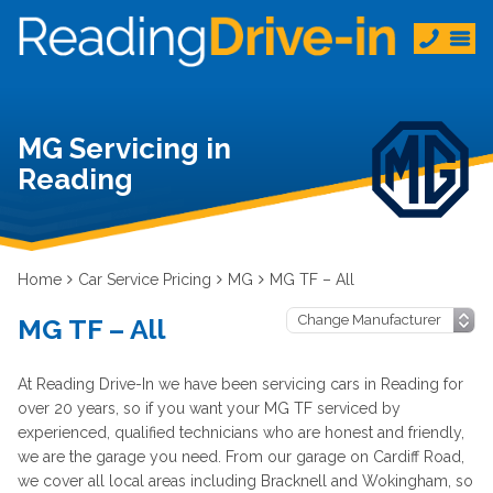
MG Servicing in
Reading
Home
Car Service Pricing
MG
MG TF – All
MG TF – All
At Reading Drive-In we have been servicing cars in Reading for
over 20 years, so if you want your MG TF serviced by
experienced, qualified technicians who are honest and friendly,
we are the garage you need. From our garage on Cardiff Road,
we cover all local areas including Bracknell and Wokingham, so