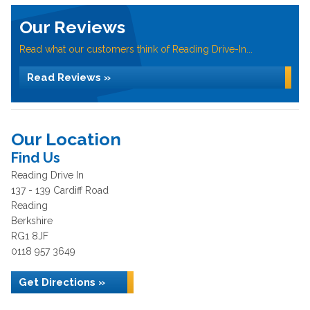
Our Reviews
Read what our customers think of Reading Drive-In...
Read Reviews »
Our Location
Find Us
Reading Drive In
137 - 139 Cardiff Road
Reading
Berkshire
RG1 8JF
0118 957 3649
Get Directions »