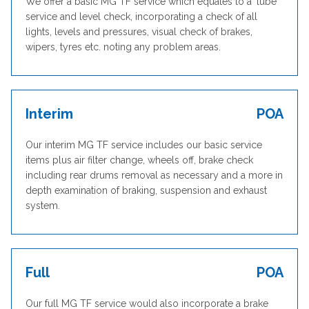
We offer a basic MG TF service which equates to a ‘lube’
service and level check, incorporating a check of all
lights, levels and pressures, visual check of brakes,
wipers, tyres etc. noting any problem areas.
Interim
POA
Our interim MG TF service includes our basic service
items plus air filter change, wheels off, brake check
including rear drums removal as necessary and a more in
depth examination of braking, suspension and exhaust
system.
Full
POA
Our full MG TF service would also incorporate a brake