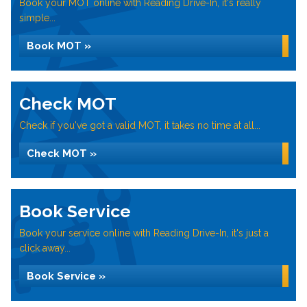
Book your MOT online with Reading Drive-In, it's really
simple...
Book MOT »
Check MOT
Check if you've got a valid MOT, it takes no time at all...
Check MOT »
Book Service
Book your service online with Reading Drive-In, it's just a
click away...
Book Service »