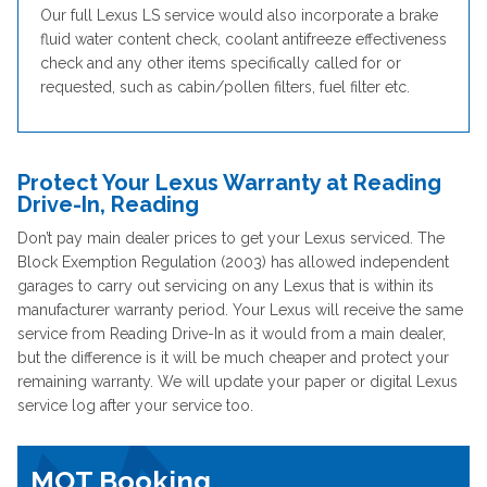
Our full Lexus LS service would also incorporate a brake
fluid water content check, coolant antifreeze effectiveness
check and any other items specifically called for or
requested, such as cabin/pollen filters, fuel filter etc.
Protect Your Lexus Warranty at Reading
Drive-In, Reading
Don’t pay main dealer prices to get your Lexus serviced. The
Block Exemption Regulation (2003) has allowed independent
garages to carry out servicing on any Lexus that is within its
manufacturer warranty period. Your Lexus will receive the same
service from Reading Drive-In as it would from a main dealer,
but the difference is it will be much cheaper and protect your
remaining warranty. We will update your paper or digital Lexus
service log after your service too.
MOT Booking