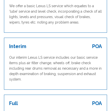
We offer a basic Lexus LS service which equates to a
‘lube’ service and level check, incorporating a check of all
lights, levels and pressures, visual check of brakes,
wipers, tyres etc. noting any problem areas.
Interim
POA
Our interim Lexus LS service includes our basic service
items plus air filter change, wheels off, brake check
including rear drums removal as necessary and a more in
depth examination of braking, suspension and exhaust
system.
Full
POA