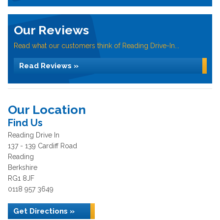
Our Reviews
Read what our customers think of Reading Drive-In...
Read Reviews »
Our Location
Find Us
Reading Drive In
137 - 139 Cardiff Road
Reading
Berkshire
RG1 8JF
0118 957 3649
Get Directions »