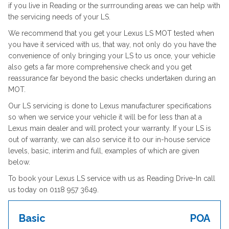
if you live in Reading or the surrrounding areas we can help with
the servicing needs of your LS.
We recommend that you get your Lexus LS MOT tested when
you have it serviced with us, that way, not only do you have the
convenience of only bringing your LS to us once, your vehicle
also gets a far more comprehensive check and you get
reassurance far beyond the basic checks undertaken during an
MOT.
Our LS servicing is done to Lexus manufacturer specifications
so when we service your vehicle it will be for less than at a
Lexus main dealer and will protect your warranty. If your LS is
out of warranty, we can also service it to our in-house service
levels, basic, interim and full, examples of which are given
below.
To book your Lexus LS service with us as Reading Drive-In call
us today on 0118 957 3649.
Basic
POA