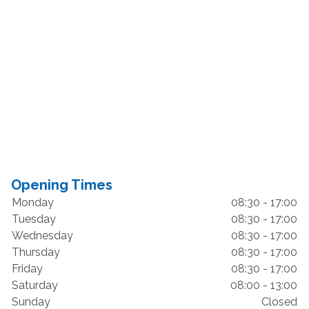
Opening Times
Monday
08:30 - 17:00
Tuesday
08:30 - 17:00
Wednesday
08:30 - 17:00
Thursday
08:30 - 17:00
Friday
08:30 - 17:00
Saturday
08:00 - 13:00
Sunday
Closed