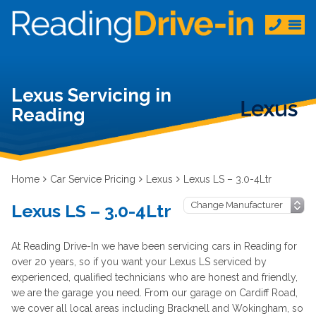
Lexus Servicing in
Reading
Home
Car Service Pricing
Lexus
Lexus LS – 3.0-4Ltr
Lexus LS – 3.0-4Ltr
At Reading Drive-In we have been servicing cars in Reading for
over 20 years, so if you want your Lexus LS serviced by
experienced, qualified technicians who are honest and friendly,
we are the garage you need. From our garage on Cardiff Road,
we cover all local areas including Bracknell and Wokingham, so