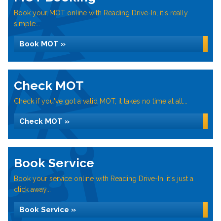
Book your MOT online with Reading Drive-In, it's really
simple...
Book MOT »
Check MOT
Check if you've got a valid MOT, it takes no time at all...
Check MOT »
Book Service
Book your service online with Reading Drive-In, it's just a
click away...
Book Service »