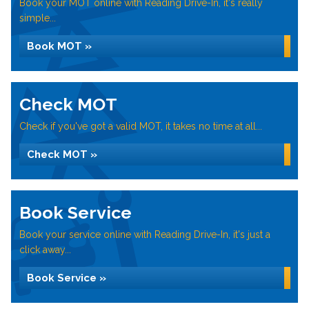
Book your MOT online with Reading Drive-In, it's really
simple...
Book MOT »
Check MOT
Check if you've got a valid MOT, it takes no time at all...
Check MOT »
Book Service
Book your service online with Reading Drive-In, it's just a
click away...
Book Service »