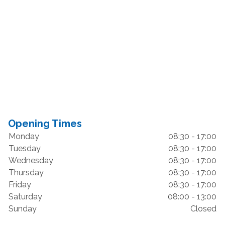
Opening Times
Monday
08:30 - 17:00
Tuesday
08:30 - 17:00
Wednesday
08:30 - 17:00
Thursday
08:30 - 17:00
Friday
08:30 - 17:00
Saturday
08:00 - 13:00
Sunday
Closed