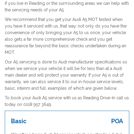
if you live in Reading or the surrrounding areas we can help with
the servicing needs of your A5.
We recommend that you get your Audi A5 MOT tested when
you have it serviced with us, that way, not only do you have the
convenience of only bringing your A5 to us once, your vehicle
also gets a far more comprehensive check and you get
reassurance far beyond the basic checks undertaken during an
MOT.
Our A5 servicing is done to Audi manufacturer specifications so
when we service your vehicle it will be for less than at a Audi
main dealer and will protect your warranty. If your A5 is out of
warranty, we can also service it to our in-house service levels,
basic, interim and full, examples of which are given below.
To book your Audi A5 service with us as Reading Drive-In call us
today on 0118 957 3649.
Basic
POA