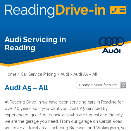
Audi Servicing in
Reading
Home
Car Service Pricing
Audi
Audi A5 – All
Audi A5 – All
At Reading Drive-In we have been servicing cars in Reading for
over 20 years, so if you want your Audi A5 serviced by
experienced, qualified technicians who are honest and friendly,
we are the garage you need. From our garage on Cardiff Road,
we cover all local areas including Bracknell and Wokingham, so