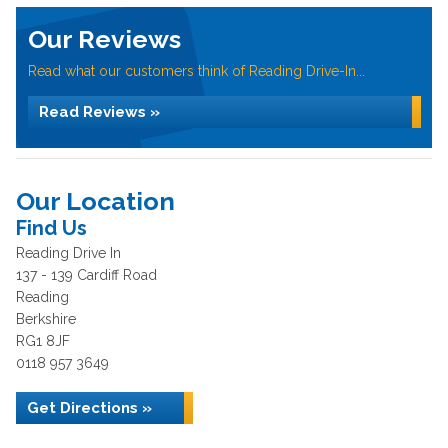
Our Reviews
Read what our customers think of Reading Drive-In...
Read Reviews »
Our Location
Find Us
Reading Drive In
137 - 139 Cardiff Road
Reading
Berkshire
RG1 8JF
0118 957 3649
Get Directions »