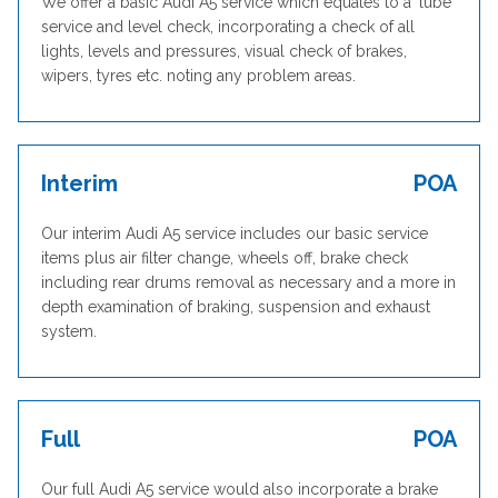
We offer a basic Audi A5 service which equates to a ‘lube’
service and level check, incorporating a check of all
lights, levels and pressures, visual check of brakes,
wipers, tyres etc. noting any problem areas.
Interim
POA
Our interim Audi A5 service includes our basic service
items plus air filter change, wheels off, brake check
including rear drums removal as necessary and a more in
depth examination of braking, suspension and exhaust
system.
Full
POA
Our full Audi A5 service would also incorporate a brake