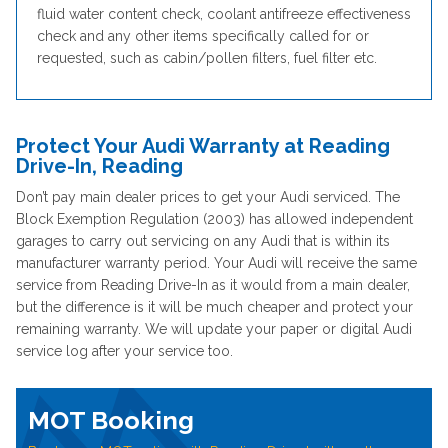
fluid water content check, coolant antifreeze effectiveness
check and any other items specifically called for or
requested, such as cabin/pollen filters, fuel filter etc.
Protect Your Audi Warranty at Reading
Drive-In, Reading
Don’t pay main dealer prices to get your Audi serviced. The
Block Exemption Regulation (2003) has allowed independent
garages to carry out servicing on any Audi that is within its
manufacturer warranty period. Your Audi will receive the same
service from Reading Drive-In as it would from a main dealer,
but the difference is it will be much cheaper and protect your
remaining warranty. We will update your paper or digital Audi
service log after your service too.
MOT Booking